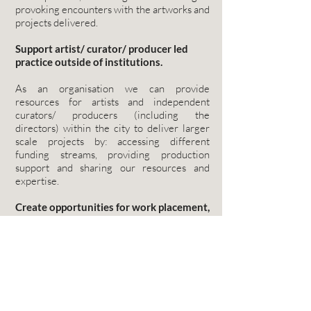
provoking encounters with the artworks and
projects delivered.
Support artist/ curator/ producer led
practice outside of institutions.
As an organisation we can provide
resources for artists and independent
curators/ producers (including the
directors) within the city to deliver larger
scale projects by: accessing different
funding streams, providing production
support and sharing our resources and
expertise.
Create opportunities for work placement,
training and career development
We will support arts professionals (at all
career stages) to develop new skills in event
management, production and
communication. Where possible we will
make room in our project to provide paid