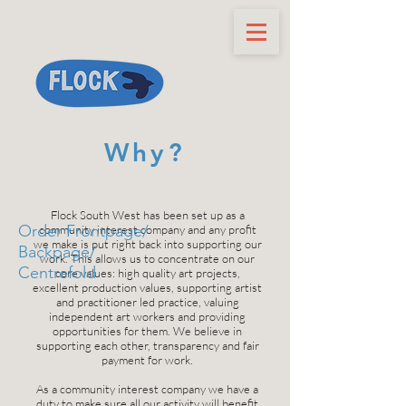
Why?
Flock South West has been set up as a
Order Frontpage/
community interest company and any profit
we make is put right back into supporting our
Backpage/
work. This allows us to concentrate on our
Centrefold
core values: high quality art projects,
excellent production values, supporting artist
and practitioner led practice, valuing
independent art workers and providing
opportunities for them. We believe in
supporting each other, transparency and fair
payment for work.
As a community interest company we have a
duty to make sure all our activity will benefit