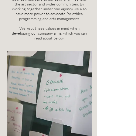
the art sector and wider communities. By
working together under one agency we also
have more power to advocate for ethical
programming and arts management.
We kept these values in mind when
developing our company aims, which you can
read about below.