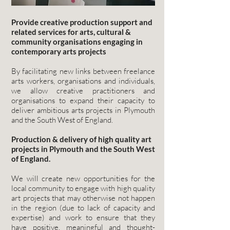
Provide creative production support and
related services for arts, cultural &
community organisations engaging in
contemporary arts projects
By facilitating new links between freelance
arts workers, organisations and individuals,
we allow creative practitioners and
organisations to expand their capacity to
deliver ambitious arts projects in Plymouth
and the South West of England.
Production & delivery of high quality art
projects in Plymouth and the South West
of England.
We will create new opportunities for the
local community to engage with high quality
art projects that may otherwise not happen
in the region (due to lack of capacity and
expertise) and work to ensure that they
have positive, meaningful and thought-